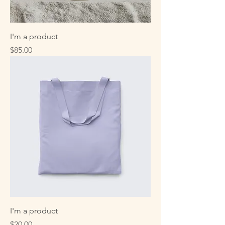
I'm a product
Price
$85.00
I'm a product
Price
$20.00