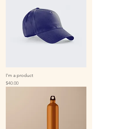
I'm a product
Price
$40.00