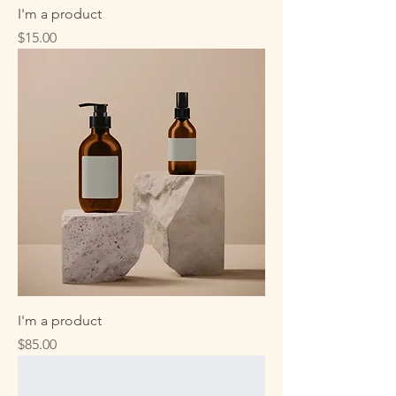
I'm a product
Price
$15.00
I'm a product
Price
$85.00