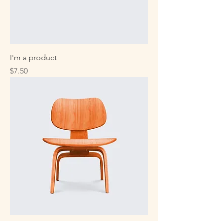
I'm a product
Price
$7.50