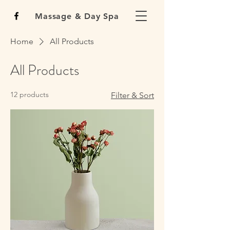
Massage & Day Spa
Home
All Products
All Products
12 products
Filter & Sort