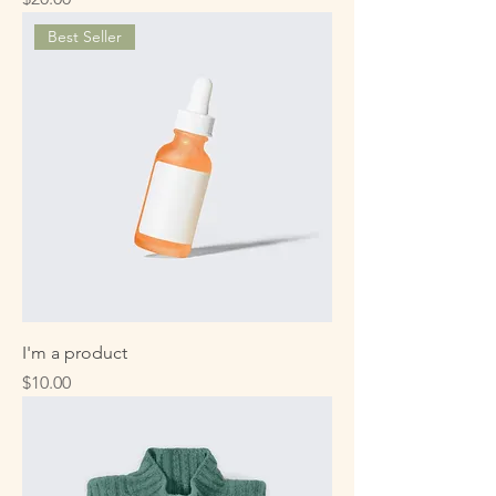
Best Seller
I'm a product
Price
$10.00