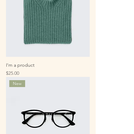
I'm a product
Price
$25.00
New