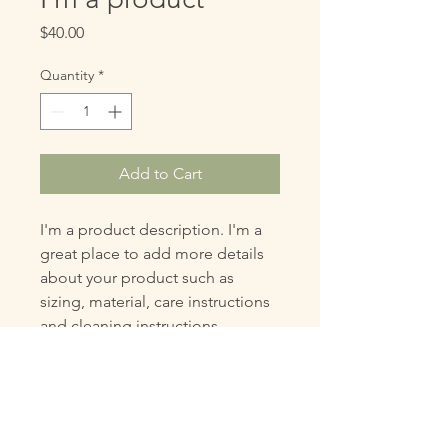
Price
$40.00
Quantity
*
Add to Cart
I'm a product description. I'm a 
great place to add more details 
about your product such as 
sizing, material, care instructions 
and cleaning instructions.
PRODUCT INFO
I'm a product detail. I'm a great place
RETURN & REFUND POLICY
to add more information about your