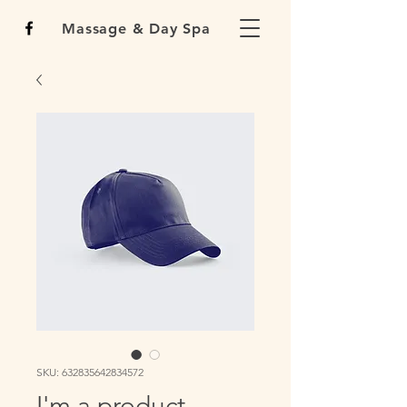
Massage & Day Spa
SKU: 632835642834572
I'm a product